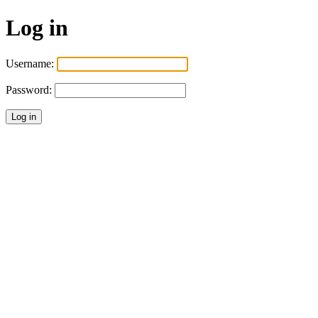
Log in
Username:
Password: